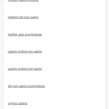
migliori siti non aams
miglior app scommesse
casinò online non aams
casinò online non aams
siti non aams scommesse
crypto casino