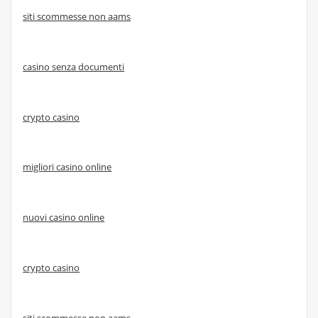
siti scommesse non aams
casino senza documenti
crypto casino
migliori casino online
nuovi casino online
crypto casino
siti scommesse non aams