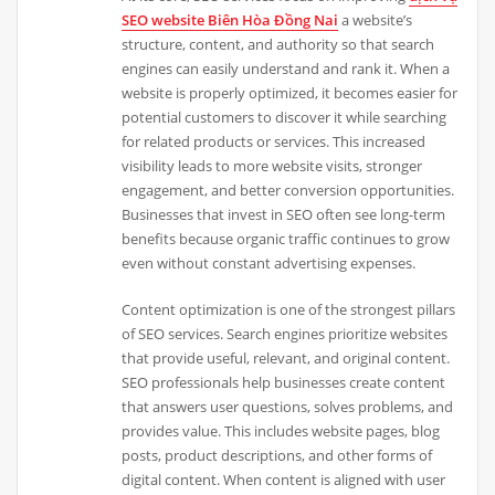
SEO website Biên Hòa Đồng Nai
a website’s
structure, content, and authority so that search
engines can easily understand and rank it. When a
website is properly optimized, it becomes easier for
potential customers to discover it while searching
for related products or services. This increased
visibility leads to more website visits, stronger
engagement, and better conversion opportunities.
Businesses that invest in SEO often see long-term
benefits because organic traffic continues to grow
even without constant advertising expenses.
Content optimization is one of the strongest pillars
of SEO services. Search engines prioritize websites
that provide useful, relevant, and original content.
SEO professionals help businesses create content
that answers user questions, solves problems, and
provides value. This includes website pages, blog
posts, product descriptions, and other forms of
digital content. When content is aligned with user