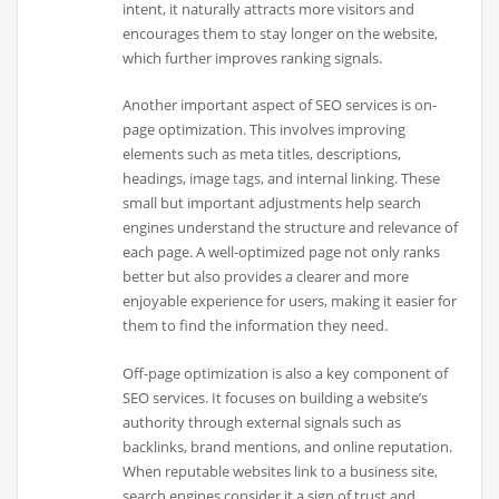
intent, it naturally attracts more visitors and
encourages them to stay longer on the website,
which further improves ranking signals.
Another important aspect of SEO services is on-
page optimization. This involves improving
elements such as meta titles, descriptions,
headings, image tags, and internal linking. These
small but important adjustments help search
engines understand the structure and relevance of
each page. A well-optimized page not only ranks
better but also provides a clearer and more
enjoyable experience for users, making it easier for
them to find the information they need.
Off-page optimization is also a key component of
SEO services. It focuses on building a website’s
authority through external signals such as
backlinks, brand mentions, and online reputation.
When reputable websites link to a business site,
search engines consider it a sign of trust and