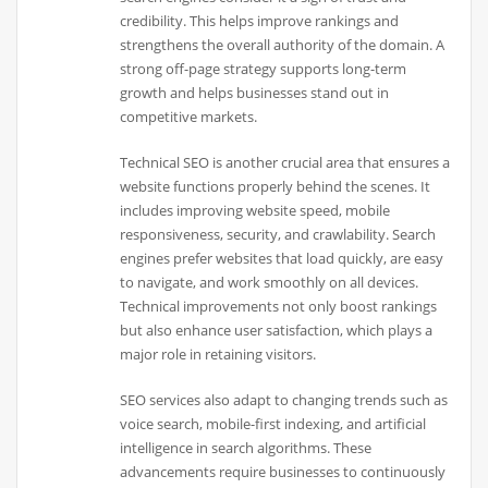
credibility. This helps improve rankings and
strengthens the overall authority of the domain. A
strong off-page strategy supports long-term
growth and helps businesses stand out in
competitive markets.
Technical SEO is another crucial area that ensures a
website functions properly behind the scenes. It
includes improving website speed, mobile
responsiveness, security, and crawlability. Search
engines prefer websites that load quickly, are easy
to navigate, and work smoothly on all devices.
Technical improvements not only boost rankings
but also enhance user satisfaction, which plays a
major role in retaining visitors.
SEO services also adapt to changing trends such as
voice search, mobile-first indexing, and artificial
intelligence in search algorithms. These
advancements require businesses to continuously