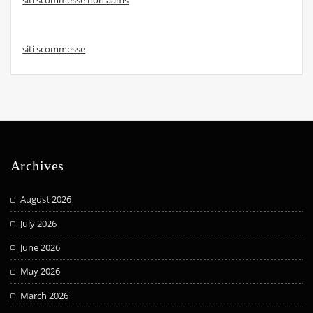
siti scommesse
Archives
August 2026
July 2026
June 2026
May 2026
March 2026