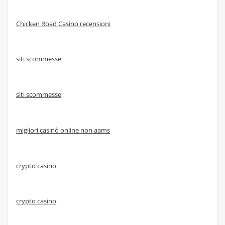
Chicken Road Casino recensioni
siti scommesse
siti scommesse
migliori casinò online non aams
crypto casino
crypto casino