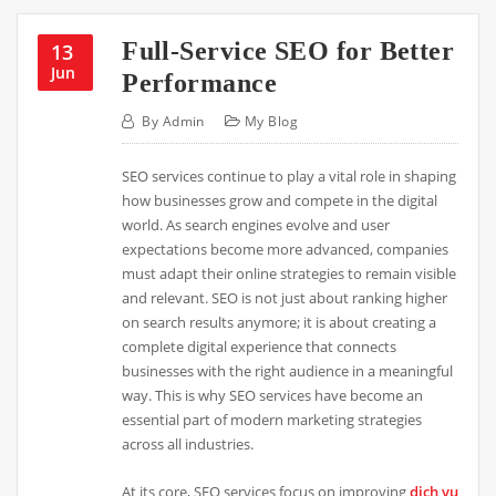
Full-Service SEO for Better
13
Jun
Performance
By
Admin
My Blog
SEO services continue to play a vital role in shaping
how businesses grow and compete in the digital
world. As search engines evolve and user
expectations become more advanced, companies
must adapt their online strategies to remain visible
and relevant. SEO is not just about ranking higher
on search results anymore; it is about creating a
complete digital experience that connects
businesses with the right audience in a meaningful
way. This is why SEO services have become an
essential part of modern marketing strategies
across all industries.
At its core, SEO services focus on improving
dịch vụ