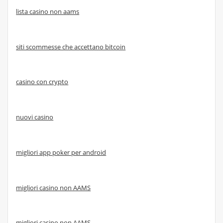
lista casino non aams
siti scommesse che accettano bitcoin
casino con crypto
nuovi casino
migliori app poker per android
migliori casino non AAMS
migliori casino non AAMS