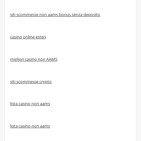
siti scommesse non aams bonus senza deposito
casino online esteri
migliori casino non AAMS
siti scommesse crypto
lista casino non aams
lista casino non aams