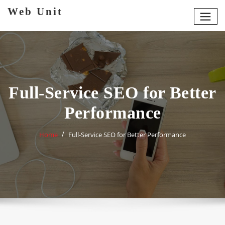
Skip
Web Unit
to
content
Full-Service SEO for Better
Performance
Home
Full-Service SEO for Better Performance