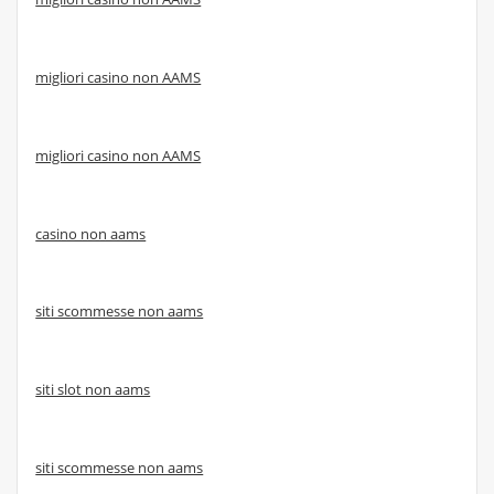
migliori casino non AAMS
migliori casino non AAMS
casino non aams
siti scommesse non aams
siti slot non aams
siti scommesse non aams