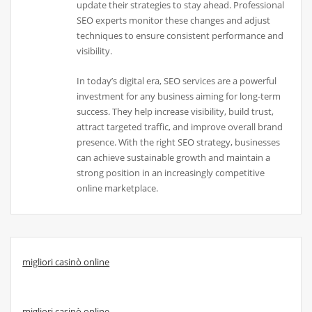
update their strategies to stay ahead. Professional
SEO experts monitor these changes and adjust
techniques to ensure consistent performance and
visibility.
In today’s digital era, SEO services are a powerful
investment for any business aiming for long-term
success. They help increase visibility, build trust,
attract targeted traffic, and improve overall brand
presence. With the right SEO strategy, businesses
can achieve sustainable growth and maintain a
strong position in an increasingly competitive
online marketplace.
migliori casinò online
migliori casinò online