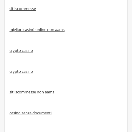
siti scommesse
migliori casinò online non aams
crypto casino
crypto casino
siti scommesse non aams
casino senza documenti