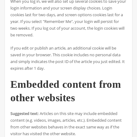
When you log in, we will also set up several cookies to save your
login information and your screen display choices. Login
cookies last for two days, and screen options cookies last for a
year. If you select "Remember Me", your login will persist for
two weeks. If you log out of your account, the login cookies will
be removed.
If you edit or publish an article, an additional cookie will be
saved in your browser. This cookie includes no personal data
and simply indicates the post ID of the article you just edited. It
expires after 1 day.
Embedded content from
other websites
Suggested text:
Articles on this site may include embedded
content (e.g. videos, images, articles, etc.). Embedded content
from other websites behaves in the exact same way as if the
visitor has visited the other website.