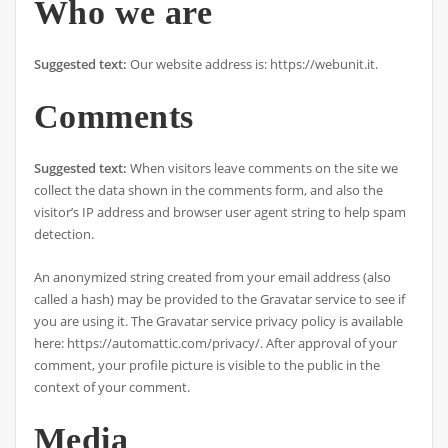
Who we are
Suggested text:
Our website address is: https://webunit.it.
Comments
Suggested text:
When visitors leave comments on the site we
collect the data shown in the comments form, and also the
visitor’s IP address and browser user agent string to help spam
detection.
An anonymized string created from your email address (also
called a hash) may be provided to the Gravatar service to see if
you are using it. The Gravatar service privacy policy is available
here: https://automattic.com/privacy/. After approval of your
comment, your profile picture is visible to the public in the
context of your comment.
Media