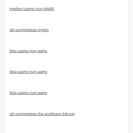
migliori casino non AAMS
siti scommesse crypto
lista casino non aams
lista casino non aams
lista casino non aams
siti scommesse che accettano bitcoin