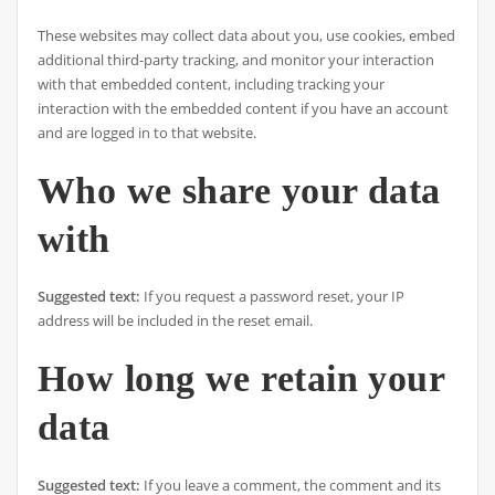
These websites may collect data about you, use cookies, embed
additional third-party tracking, and monitor your interaction
with that embedded content, including tracking your
interaction with the embedded content if you have an account
and are logged in to that website.
Who we share your data
with
Suggested text:
If you request a password reset, your IP
address will be included in the reset email.
How long we retain your
data
Suggested text:
If you leave a comment, the comment and its