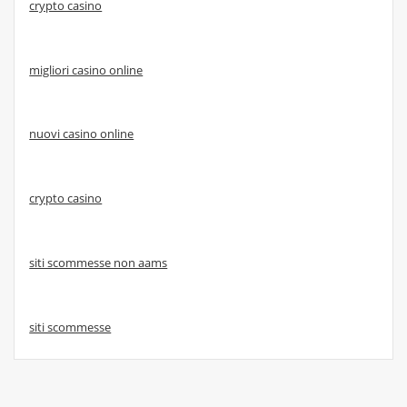
crypto casino
migliori casino online
nuovi casino online
crypto casino
siti scommesse non aams
siti scommesse