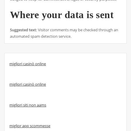
Where your data is sent
Suggested text:
Visitor comments may be checked through an
automated spam detection service.
migliori casinò online
migliori casinò online
migliori siti non aams
miglior app scommesse