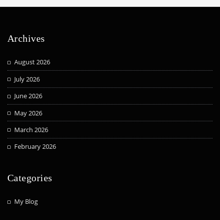
Archives
August 2026
July 2026
June 2026
May 2026
March 2026
February 2026
Categories
My Blog