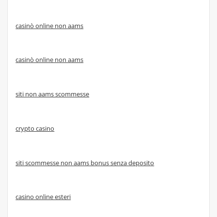
casinò online non aams
casinò online non aams
siti non aams scommesse
crypto casino
siti scommesse non aams bonus senza deposito
casino online esteri