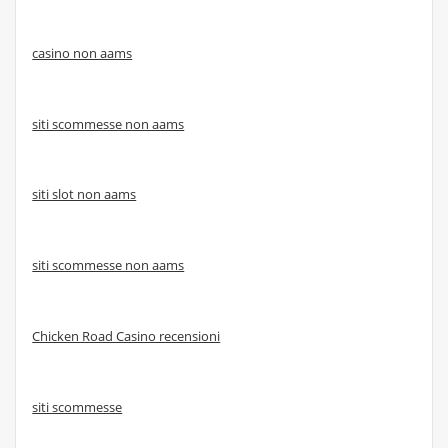
casino non aams
siti scommesse non aams
siti slot non aams
siti scommesse non aams
Chicken Road Casino recensioni
siti scommesse