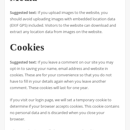
Suggested text:
If you upload images to the website, you
should avoid uploading images with embedded location data
(EXIF GPS) included. Visitors to the website can download and
extract any location data from images on the website.
Cookies
Suggested text:
If you leave a comment on our site you may
opt-in to saving your name, email address and website in
cookies. These are for your convenience so that you do not
have to fill in your details again when you leave another
comment. These cookies will last for one year.
If you visit our login page, we will set a temporary cookie to
determine if your browser accepts cookies. This cookie contains
no personal data and is discarded when you close your
browser.