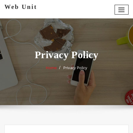
Skip
Web Unit
to
content
Privacy Policy
Home
Privacy Policy