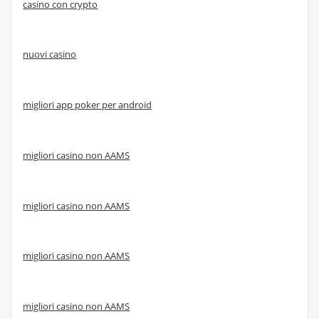
casino con crypto
nuovi casino
migliori app poker per android
migliori casino non AAMS
migliori casino non AAMS
migliori casino non AAMS
migliori casino non AAMS