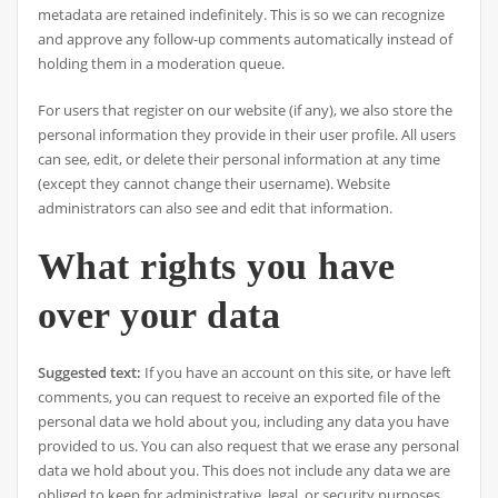
metadata are retained indefinitely. This is so we can recognize
and approve any follow-up comments automatically instead of
holding them in a moderation queue.
For users that register on our website (if any), we also store the
personal information they provide in their user profile. All users
can see, edit, or delete their personal information at any time
(except they cannot change their username). Website
administrators can also see and edit that information.
What rights you have
over your data
Suggested text:
If you have an account on this site, or have left
comments, you can request to receive an exported file of the
personal data we hold about you, including any data you have
provided to us. You can also request that we erase any personal
data we hold about you. This does not include any data we are
obliged to keep for administrative, legal, or security purposes.