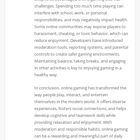
challenges. Spending too much time playing can
interfere with school, work, or personal
responsibilities, and may negatively impact health.
Some online communities may expose players to
harassment, cheating, or toxic behavior, which can
reduce enjoyment. Developers have introduced
moderation tools, reporting systems, and parental
controls to create safer gaming environments.
Maintaining balance, taking breaks, and engaging
in other activities is key to enjoying gaming in a
healthy way.
In conclusion, online gaming has transformed the
way people play, interact, and entertain
themselves in the modern world. It offers diverse
experiences, fosters social connections, and helps
develop cognitive and teamwork skills while
providing relaxation and enjoyment. With
moderation and responsible habits, online gaming
can be a rewarding and meaningful part of daily