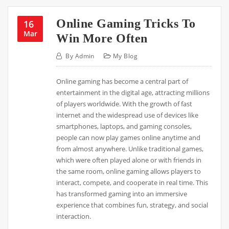
Online Gaming Tricks To
16
Mar
Win More Often
By
Admin
My Blog
Online gaming has become a central part of
entertainment in the digital age, attracting millions
of players worldwide. With the growth of fast
internet and the widespread use of devices like
smartphones, laptops, and gaming consoles,
people can now play games online anytime and
from almost anywhere. Unlike traditional games,
which were often played alone or with friends in
the same room, online gaming allows players to
interact, compete, and cooperate in real time. This
has transformed gaming into an immersive
experience that combines fun, strategy, and social
interaction.