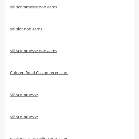
siti scommesse non aams
siti slot non aams
siti scommesse non aams
Chicken Road Casino recensioni
siti scommesse
siti scommesse
migliori casinò online non aams