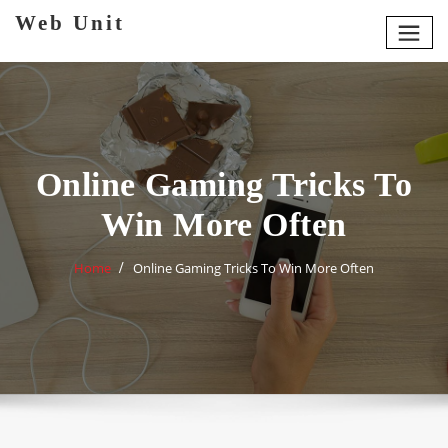
Skip
Web Unit
to
content
Online Gaming Tricks To
Win More Often
Home
Online Gaming Tricks To Win More Often