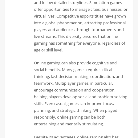
and follow detailed storylines. Simulation games
offer opportunities to manage cities, businesses, or
virtual lives. Competitive esports titles have grown
into a global phenomenon, attracting professional
players and audiences through tournaments and
live streams. This diversity ensures that online
gaming has something for everyone, regardless of
age or skill level.
Online gaming can also provide cognitive and
social benefits. Many games require critical
thinking, fast decision-making, coordination, and
teamwork. Multiplayer games, in particular,
encourage communication and cooperation,
helping players develop social and problem-solving
skills. Even casual games can improve focus,
planning, and strategic thinking. When played
responsibly, online gaming can be both
entertaining and mentally stimulating.
Despite its advantages, online gaming also has