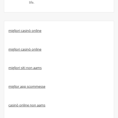
life.
migliori casinò online
migliori casinò online
migliori siti non aams
miglior app scommesse
casinò online non aams