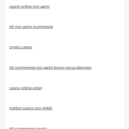
casinò online non aams
siti non aams scommesse
crypto casino
siti scommesse non aams bonus senza deposito
casino online esteri
migliori casino non AAMS
siti scommesse crypto