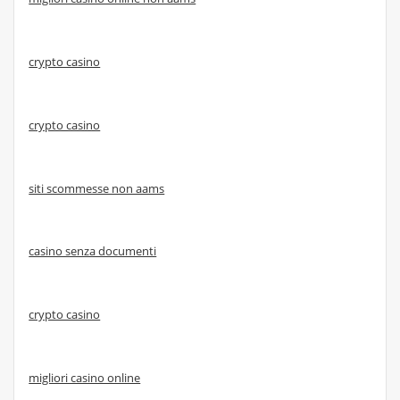
crypto casino
crypto casino
siti scommesse non aams
casino senza documenti
crypto casino
migliori casino online