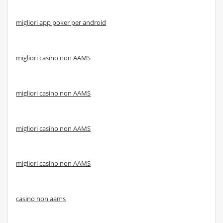
migliori app poker per android
migliori casino non AAMS
migliori casino non AAMS
migliori casino non AAMS
migliori casino non AAMS
casino non aams