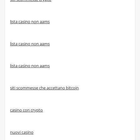
lista casino non aams
lista casino non aams
lista casino non aams
siti scommesse che accettano bitcoin
casino con crypto
nuovi casino