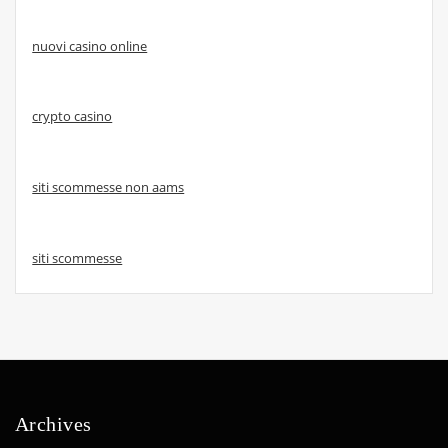
nuovi casino online
crypto casino
siti scommesse non aams
siti scommesse
Archives