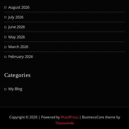
August 2026
July 2026
June 2026
May 2026
March 2026
February 2026
Categories
My Blog
Copyright © 2026 | Powered by
WordPress
|
BusinessCore theme by
ThemeArile