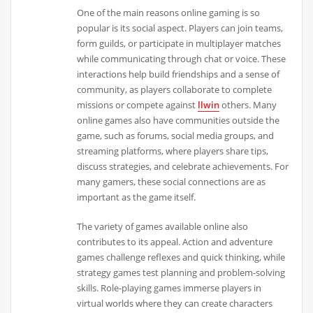
One of the main reasons online gaming is so
popular is its social aspect. Players can join teams,
form guilds, or participate in multiplayer matches
while communicating through chat or voice. These
interactions help build friendships and a sense of
community, as players collaborate to complete
missions or compete against
llwin
others. Many
online games also have communities outside the
game, such as forums, social media groups, and
streaming platforms, where players share tips,
discuss strategies, and celebrate achievements. For
many gamers, these social connections are as
important as the game itself.
The variety of games available online also
contributes to its appeal. Action and adventure
games challenge reflexes and quick thinking, while
strategy games test planning and problem-solving
skills. Role-playing games immerse players in
virtual worlds where they can create characters